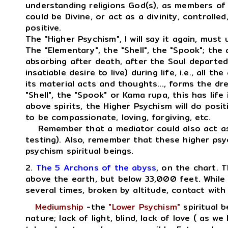
understanding religions God(s), as members of 
could be Divine, or act as a divinity, controlled
positive.
The "Higher Psychism", I will say it again, must 
The "Elementary", the "Shell", the "Spook"; the 
absorbing after death, after the Soul departed,
insatiable desire to live) during life, i.e., all th
its material acts and thoughts..., forms the dr
"Shell", the "Spook" or Kama rupa, this has life
above spirits, the Higher Psychism will do posi
to be compassionate, loving, forgiving, etc.
Remember that a mediator could also act as a
testing). Also, remember that these higher psyc
psychism spiritual beings.
2.
The 5 Archons of the abyss
, on the chart. T
above the earth, but below 33,000 feet. While 
several times, broken by altitude, contact with 
Mediumship
-the
"Lower Psychism"
spiritual b
nature; lack of light, blind, lack of love ( as we