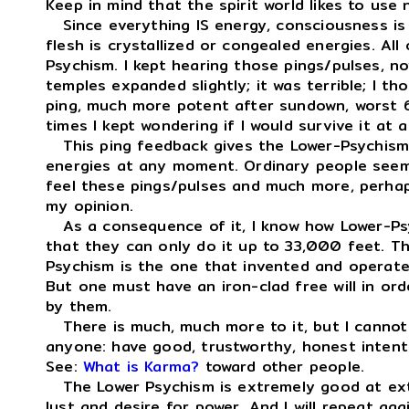
Keep in mind that the spirit world likes to use 
Since everything IS energy, consciousness is
flesh is crystallized or congealed energies. Al
Psychism. I kept hearing those pings/pulses, n
temples expanded slightly; it was terrible; I t
ping, much more potent after sundown, worst 
times I kept wondering if I would survive it at al
This ping feedback gives the Lower-Psychism 
energies at any moment. Ordinary people seem 
feel these pings/pulses and much more, perhap
my opinion.
As a consequence of it, I know how Lower-Psyc
that they can only do it up to 33,000 feet. T
Psychism is the one that invented and operate
But one must have an iron-clad free will in or
by them.
There is much, much more to it, but I cannot t
anyone: have good, trustworthy, honest intent
See:
What is Karma?
toward other people.
The Lower Psychism is extremely good at extr
lust and desire for power. And I will repeat ag