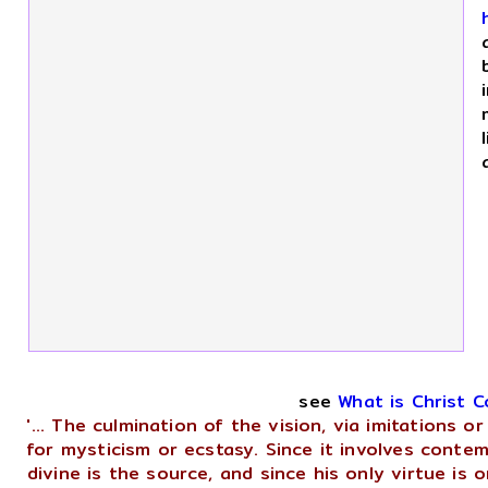
see
What is Christ 
'... The culmination of the vision, via imitations 
for mysticism or ecstasy. Since it involves contem
divine is the source, and since his only virtue is 