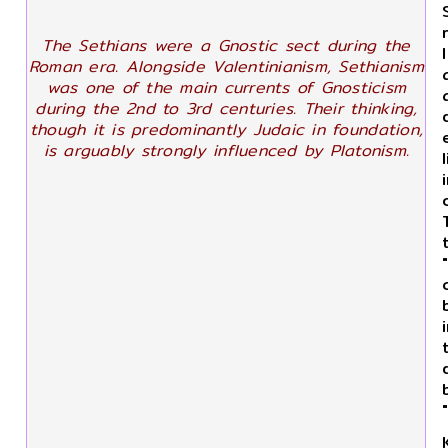
The Sethians were a Gnostic sect during the
Roman era. Alongside Valentinianism, Sethianism
was one of the main currents of Gnosticism
during the 2nd to 3rd centuries. Their thinking,
though it is predominantly Judaic in foundation,
is arguably strongly influenced by Platonism.