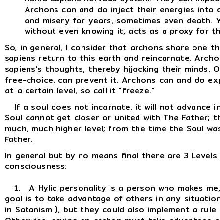
Archons can and do inject their energies into 
and misery for years, sometimes even death. 
without even knowing it, acts as a proxy for th
So, in general, I consider that archons share one 
sapiens return to this earth and reincarnate. Arc
sapiens's thoughts, thereby hijacking their minds. Onl
free-choice, can prevent it. Archons can and do ex
at a certain level, so call it "freeze."
If a soul does not incarnate, it will not advance i
Soul cannot get closer or united with The Father; t
much, much higher level; from the time the Soul was
Father.
In general but by no means final there are 3 Levels
consciousness:
1. A Hylic personality is a person who makes me, m
goal is to take advantage of others in any situatio
in Satanism ), but they could also implement a rule 