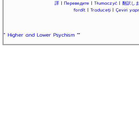
譯
|
Переведите
|
Tłumaczyć
|
翻訳し
fordít
|
Traduceți
|
Çeviri ya
" Higher and Lower Psychism "
"