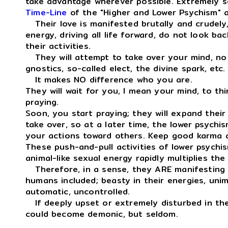
take advantage wherever possible. Extremely se
Time-Line
of the "Higher and Lower Psychism" ac
Their love is manifested brutally and crudely,
energy, driving all life forward, do not look ba
their activities.
They will attempt to take over your mind, no 
gnostics, so-called elect, the divine spark, etc.
It makes NO difference who you are.
They will wait for you, I mean your mind, to thi
praying.
Soon, you start praying; they will expand thei
take over, so at a later time, the lower psychis
your actions toward others. Keep good karma a
These push-and-pull activities of lower psychis
animal-like sexual energy rapidly multiplies th
Therefore, in a sense, they ARE manifestin
humans included; beasty in their energies, unima
automatic, uncontrolled.
If deeply upset or extremely disturbed in their
could become demonic, but seldom.