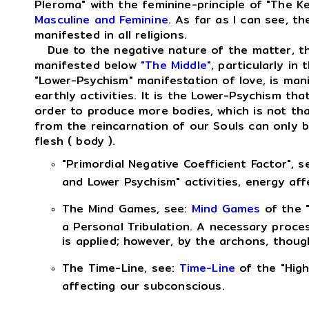
Pleroma" with the feminine-principle of "The K
Masculine and Feminine
. As far as I can see, th
manifested in all religions.
Due to the negative nature of the matter, the
manifested below
"The Middle"
, particularly i
"Lower-Psychism" manifestation of love, is manif
earthly activities. It is the Lower-Psychism tha
order to produce more bodies, which is not th
from the reincarnation of our Souls can only b
flesh ( body ).
"Primordial Negative Coefficient Factor", s
and Lower Psychism" activities, energy af
The Mind Games, see:
Mind Games
of the "
a Personal Tribulation. A necessary proces
is applied; however, by the archons, thoug
The Time-Line, see:
Time-Line
of the "High
affecting our subconscious.