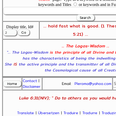
keywords and Titles
or keywords and in Fu
... hold fast what is good. (1 The
Display title, Id#
5:21) ...
... The Logos-Wisdom ...
"... The Logos-Wisdom
is the principle of all Divine and
has the characteristics of being the indwelling
She
IS
the active principle and the transmitter of all D
the Cosmological cause of all Creatio
Contact
|
Email:
Pleroma@yahoo.com
Disclaimer
Luke 6:31(NIV); " Do to others as you would ha
Translate
|
Übersetzen
|
Traduire
|
Tradurre
|
Traduzir