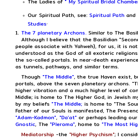
The Ladies of
" My Spiritual Bridal Chambe
Our Spiritual Path, see:
Spiritual Path
and
.
Studies
1.
The 7 planetary Archons.
Similar to The Basi
Although I believe that the Basilidian "Second
people associate with Yahweh), for us, it is no
understood as the God of all exoteric religions
the so-called portals. In near-death experienc
as tunnels, pathways, and similar terms.
Though
"The Middle"
, the true Haven exist, b
portals, above the seven planetary archons. "T
higher vibration and a much higher level of c
Middle; is home to The Higher God, in Jewish m
by my beliefs
"The Middle;
is home to "The Sour
Father of our Souls is manifested, The Presen
"Adam-Kadmon"
,
"Da’at"
or perhaps leading our
Gnostic
, The
"Pleroma"
, home to
"The Most Hig
Mediatorship
-the
"Higher Psychism"
; I consi