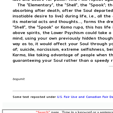
The "Elementary", the "Shell", the "Spook"; the
absorbing after death, after the Soul departed,
insatiable desire to live) during life, i.e., all th
its material acts and thoughts..., forms the dr
"Shell", the "Spook" or Kama rupa, this has life
above spirits, the Lower Psychism could take a
mind, using your own previously hidden thought
way as to, it would affect your Soul through yo
of; suicide, narcissism, extreme selfishness, be
Karma, like taking advantage of people when t
guaranteeing your Soul rather than a speedy r
bogumit
Some text reposted under
U.S. Fair Use and Canadian Fair De
"Search"
page. Type in a keyword or a sentence,