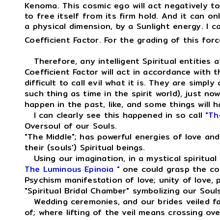
Kenoma. This cosmic ego will act negatively to
to free itself from its firm hold. And it can on
a physical dimension, by a Sunlight energy. I c
Coefficient Factor. For the grading of this for
Therefore, any intelligent Spiritual entities a
Coefficient Factor will act in accordance with 
difficult to call evil what it is. They are simpl
such thing as time in the spirit world), just n
happen in the past, like, and some things will ha
I can clearly see this happened in so call
"Th
Oversoul of our Souls.
"The Middle"; has powerful energies of love an
their (souls') Spiritual beings.
Using our imagination, in a mystical spiritual
The Luminous Epinoia "
one could grasp the co
Psychism manifestation of love; unity of love,
"Spiritual Bridal Chamber" symbolizing our Sou
Wedding ceremonies, and our brides veiled face
of; where lifting of the veil means crossing ove