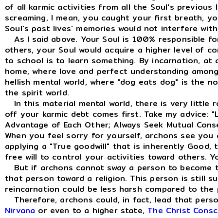
of all karmic activities from all the Soul's previous
screaming, I mean, you caught your first breath, y
Soul's past lives' memories would not interfere with
As I said above. Your Soul is 100% responsible fo
others, your Soul would acquire a higher level of
to school is to learn something. By incarnation, at 
home, where love and perfect understanding among o
hellish mental world, where "dog eats dog" is the no
the spirit world.
In this material mental world, there is very little 
off your karmic debt comes first. Take my advice: "
Advantage of Each Other; Always Seek Mutual Conse
When you feel sorry for yourself, archons see you 
applying a "True goodwill" that is inherently Good,
free will to control your activities toward others. 
But if archons cannot sway a person to become the 
that person toward a religion. This person is still s
reincarnation could be less harsh compared to the 
Therefore, archons could, in fact, lead that person
Nirvana
or even to a higher state,
The Christ Consc