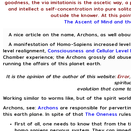
goodness, the via imitationis is the ascetic way, a 
and intellect a self-concentration into pure soli
outside the knower. At this point
The Ascent of Mind and th
A nice article on the name, Archons, as well abo
A manifestation of Homo-Sapiens increased level o
level realignment,
Consciousness and Cellular Leve
Chamber experience; the Archons grossly did abuse
running the affairs of this planet earth.
It is the opinion of the author of this website:
Error
spiritua
evolution that came to
Working similar to worms like, but of the spirit worl
Archons, see:
Archons
are responsible for perverti
this earth plane. In spite of that
The Oneness
rules
First of all, one needs to know that from the t
homo sapiens nervous system. They can imped