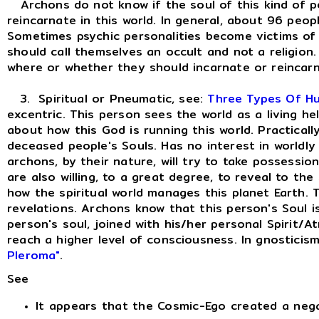
Archons do not know if the soul of this kind of per
reincarnate in this world. In general, about 96 peop
Sometimes psychic personalities become victims of t
should call themselves an occult and not a religio
where or whether they should incarnate or reincarn
3. Spiritual or Pneumatic, see:
Three Types Of H
excentric. This person sees the world as a living h
about how this God is running this world. Practically l
deceased people's Souls. Has no interest in worldly d
archons, by their nature, will try to take possessio
are also willing, to a great degree, to reveal to the
how the spiritual world manages this planet Earth. 
revelations. Archons know that this person's Soul is
person's soul, joined with his/her personal Spirit/A
reach a higher level of consciousness. In gnosticis
Pleroma"
.
See
It appears that the Cosmic-Ego created a neg