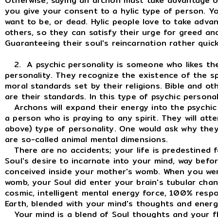
Otherwise, saying an archon must take advantage of
you give your consent to a hylic type of person. 
want to be, or dead. Hylic people love to take advan
others, so they can satisfy their urge for greed an
Guaranteeing their soul's reincarnation rather quick
2. A psychic personality is someone who likes the
personality. They recognize the existence of the spi
moral standards set by their religions. Bible and oth
are their standards. In this type of psychic person
Archons will expand their energy into the psychic p
a person who is praying to any spirit. They will att
above) type of personality. One would ask why they 
are so-called animal mental dimensions.
There are no accidents; your life is predestined fo
Soul's desire to incarnate into your mind, way bef
conceived inside your mother's womb. When you we
womb, your Soul did enter your brain's tubular channe
cosmic, intelligent mental energy force, 100% respo
Earth, blended with your mind's thoughts and energ
Your mind is a blend of Soul thoughts and your fl