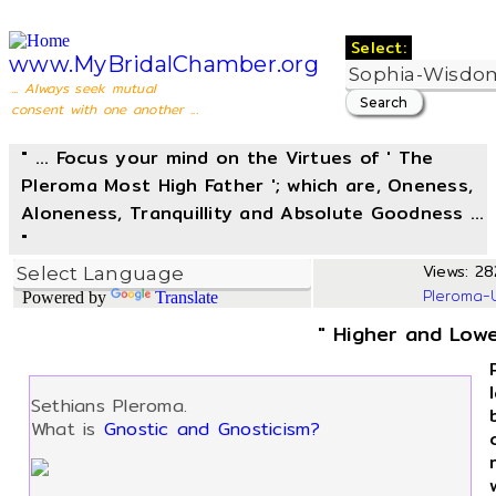
Select:
www.MyBridalChamber.org
... Always seek mutual
consent with one another ...
" ... Focus your mind on the Virtues of ' The
Pleroma Most High Father '; which are, Oneness,
Aloneness, Tranquillity and Absolute Goodness ...
"
Views: 28
Pleroma-
Powered by
Translate
" Higher and Lowe
Sethians Pleroma.
What is
Gnostic and Gnosticism?