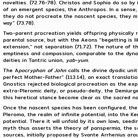
novelties. (72.76-78). Christos and Sophia do so by 
of an emergent species, the Anthropos. In a sense,
they do not procreate the nascent species, they me
way” (73.78).
Two-parent procreation yields offspring physically
parental source, but with the Aeons “begetting is l
extension,” not separation (71.72). The nature of th
emptiness and compassion, comparable to the dyna
deities in Tantric union,
yab-yum
.
The A
pocryphon of John
calls the divine dyadic uni
perfect Mother-Father” (113.14), an exact translati
Gnostics rejected biological procreation as the exp
extra-Pleromic deity, or pseudo-deity, the Demiurge
this heretical stance become clear as the sacred na
Once the nascent species has been configured, the
Pleroma, the realm of infinite potential, into the K
potential. There it will unfold by its own laws, seed
myth thus asserts the theory of panspermia, the se
sources, initially proposed by Svante Arrhenius ar