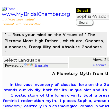
Select:
www.MyBridalChamber.org
... Always seek mutual
consent with one another ...
" ... Focus your mind on the Virtues of ' The
Pleroma Most High Father '; which are, Oneness,
Aloneness, Tranquillity and Absolute Goodness ...
"
Views: 24
Pleroma-
Powered by
Translate
A Planetary Myth from th
In the vast inventory of classical lore on the G
stands out vividly, both for its unique plot and its
Gnostic story of the fallen divinity Sophia pre
feminist redemption myth. It places Sophia, whose
“wisdom,” centrally in a cosmological drama in whi