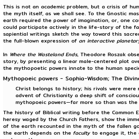
This is not an academic problem, but a crisis of hum
the myth itself, as we shall see. To the Gnostic ma
earth required the power of imagination, or, one co
could participate actively in the life-story of the 
sapiential writings sketch the way toward this sacre
the full-blown expression of
an interactive planeta
In
Where the Wasteland Ends
, Theodore Roszak obse
story, by presenting a linear male-centered plot ov
the mythopoetic powers innate to the human speci
Mythopoeic powers - Sophia-Wisdom; The Divin
Christ belongs to history; his rivals were mere
advent of Christianity a deep shift of consci
mythopoeic powers—far more so than was the 
The history of Biblical writing before the Common 
heresy waged by the Church Fathers, show the immen
of the earth recounted in the myth of the fallen g
the earth depends on the
faculty
to engage it, the 