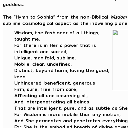
goddess.
The “Hymn to Sophia” from the non-Biblical
Wisdom
sublime cosmological aspect as the indwelling planet
Wisdom, the fashioner of all things,
taught me,
For there is in Her a power that is
intelligent and sacred,
Unique, manifold, sublime,
Mobile, clear, undefined,
Distinct, beyond harm, loving the good,
keen,
Unhindered, beneficent, generous,
Firm, sure, free from care,
Affecting all and observing all,
And interpenetrating all beings
That are intelligent, pure, and as subtle as She
For Wisdom is more mobile than any motion,
And She permeates and penetrates everything
For She is the embodied breath of divine power