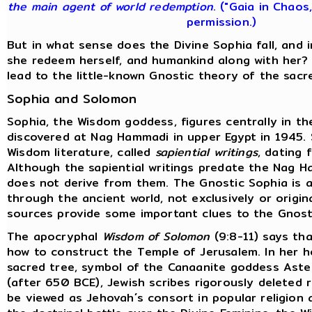
the main agent of world redemption
. ("Gaia in Chaos
permission.)
But in what sense does the Divine Sophia fall, and
she redeem herself, and humankind along with her?
lead to the little-known Gnostic theory of the sacr
Sophia and Solomon
Sophia, the Wisdom goddess, figures centrally in t
discovered at Nag Hammadi in upper Egypt in 1945.
Wisdom literature, called
sapiential writings
, dating 
Although the sapiential writings predate the Nag H
does not derive from them. The Gnostic Sophia is a
through the ancient world, not exclusively or origina
sources provide some important clues to the Gnost
The apocryphal
Wisdom of Solomon
(9:8-11) says tha
how to construct the Temple of Jerusalem. In her 
sacred tree, symbol of the Canaanite goddess Aster
(after 650 BCE), Jewish scribes rigorously deleted
be viewed as Jehovah´s consort in popular religion 