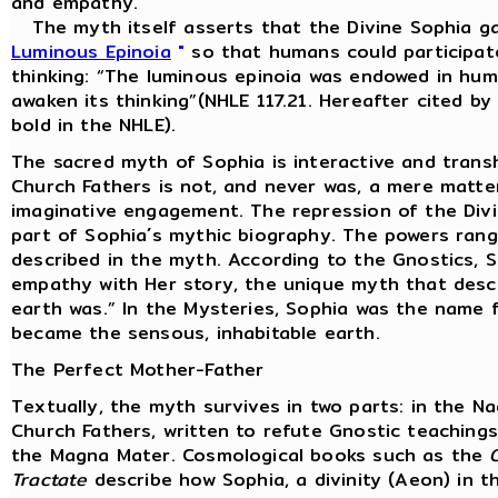
and empathy.
The myth itself asserts that the Divine Sophia ga
Luminous Epinoia
"
so that humans could participate
thinking: “The luminous epinoia was endowed in huma
awaken its thinking”(NHLE 117.21. Hereafter cited b
bold in the NHLE).
The sacred myth of Sophia is interactive and trans
Church Fathers is not, and never was, a mere matter
imaginative engagement. The repression of the Divine
part of Sophia´s mythic biography. The powers rang
described in the myth. According to the Gnostics, 
empathy with Her story, the unique myth that desc
earth was.” In the Mysteries, Sophia was the name f
became the sensous, inhabitable earth.
The Perfect Mother-Father
Textually, the myth survives in two parts: in the 
Church Fathers, written to refute Gnostic teachin
the Magna Mater. Cosmological books such as the
Tractate
describe how Sophia, a divinity (Aeon) in t