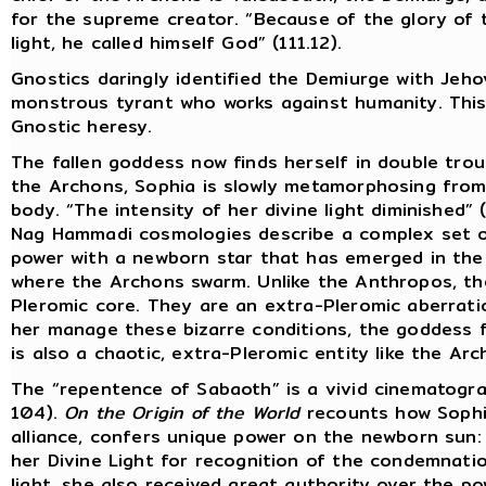
for the supreme creator. “Because of the glory of
light, he called himself God” (111.12).
Gnostics daringly identified the Demiurge with Jeh
monstrous tyrant who works against humanity. This w
Gnostic heresy.
The fallen goddess now finds herself in double troub
the Archons, Sophia is slowly metamorphosing from
body. “The intensity of her divine light diminished” (
Nag Hammadi cosmologies describe a complex set of
power with a newborn star that has emerged in the
where the Archons swarm. Unlike the Anthropos, t
Pleromic core. They are an extra-Pleromic aberration
her manage these bizarre conditions, the goddess f
is also a chaotic, extra-Pleromic entity like the Arc
The “repentence of Sabaoth” is a vivid cinematogra
104).
On the Origin of the World
recounts how Sophia
alliance, confers unique power on the newborn sun
her Divine Light for recognition of the condemnati
light, she also received great authority over the p