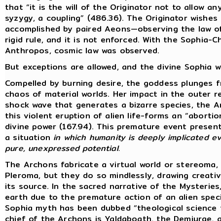
that “it is the will of the Originator not to allow 
syzygy, a coupling” (486.36). The Originator wishes 
accomplished by paired Aeons—observing the law of 
rigid rule, and it is not enforced. With the Sophia-
Anthropos, cosmic law was observed.
But exceptions are allowed, and the divine Sophia wi
Compelled by burning desire, the goddess plunges 
chaos of material worlds. Her impact in the outer 
shock wave that generates a bizarre species, the 
this violent eruption of alien life-forms an “abort
divine power (167.94). This premature event present
a situation
in which humanity is deeply implicated ev
pure, unexpressed potential.
The Archons fabricate a virtual world or stereoma,
Pleroma, but they do so mindlessly, drawing creat
its source. In the sacred narrative of the Mysterie
earth due to the premature action of an alien specie
Sophia myth has been dubbed “theological science f
chief of the Archons is Yaldaboath, the Demiurge,