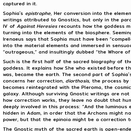
captured in it.
Sophia´s
epistrophe
, Her conversion into the elemen
writings attributed to Gnostics, but only in the pa
IV of
Against Heresies
recounts how the goddess mo
turning into the elements of the biosphere. Seemin
Irenaeus says that Sophia must have been “compell
into the material elements and immersed in sensuo
“outrageous,” and insultingly dubbed “the Whore of 
Such is the first half of the sacred biography of t
goddess. It explains how She who existed before th
was, became the earth. The second part of Sophia´
concerns her correction,
diorthosis
, the process by
becomes reintegrated with the Pleroma, the cosmic
galaxy. Although surviving Gnostic writings are not 
how correction works, they leave no doubt that hum
deeply involved in this process: “And the luminous 
hidden in Adam, in order that the Archons might no
power, but that the epinoia might be a correction t
The Gnostic myth of the sacred earth is open-ende