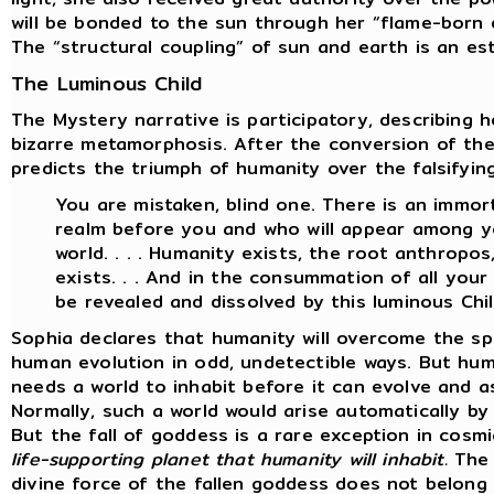
will be bonded to the sun through her “flame-born d
The “structural coupling” of sun and earth is an es
The Luminous Child
The Mystery narrative is participatory, describing 
bizarre metamorphosis. After the conversion of th
predicts the triumph of humanity over the falsifyin
You are mistaken, blind one. There is an immort
realm before you and who will appear among yo
world. . . . Humanity exists, the root anthropo
exists. . . And in the consummation of all your w
be revealed and dissolved by this luminous Chil
Sophia declares that humanity will overcome the sp
human evolution in odd, undetectible ways. But hum
needs a world to inhabit before it can evolve and a
Normally, such a world would arise automatically b
But the fall of goddess is a rare exception in cosm
life-supporting planet that humanity will inhabit.
The 
divine force of the fallen goddess does not belong 