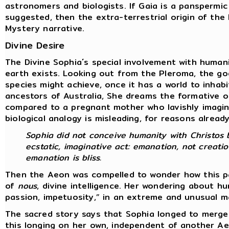
astronomers and biologists. If Gaia is a panspermic
suggested, then the extra-terrestrial origin of th
Mystery narrative.
Divine Desire
The Divine Sophia´s special involvement with human
earth exists. Looking out from the Pleroma, the go
species might achieve, once it has a world to inhab
ancestors of Australia, She dreams the formative o
compared to a pregnant mother who lavishly imagine
biological analogy is misleading, for reasons alread
Sophia did not conceive humanity with Christos b
ecstatic, imaginative act: emanation, not creatio
emanation is bliss.
Then the Aeon was compelled to wonder how this par
of
nous
, divine intelligence. Her wondering about 
passion, impetuosity,” in an extreme and unusual 
The sacred story says that Sophia longed to merge
this longing on her own, independent of another A