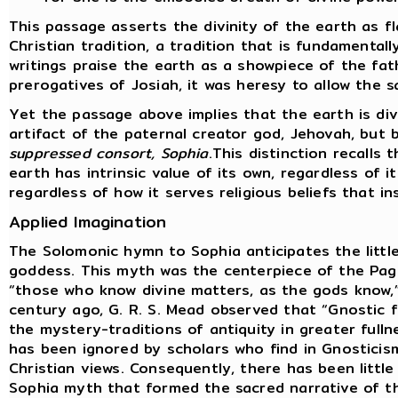
This passage asserts the divinity of the earth as f
Christian tradition, a tradition that is fundamental
writings praise the earth as a showpiece of the fat
prerogatives of Josiah, it was heresy to allow the s
Yet the passage above implies that the earth is div
artifact of the paternal creator god, Jehovah, but
suppressed consort, Sophia
.This distinction recalls
earth has intrinsic value of its own, regardless of i
regardless of how it serves religious beliefs that i
Applied Imagination
The Solomonic hymn to Sophia anticipates the littl
goddess. This myth was the centerpiece of the Pag
“those who know divine matters, as the gods know,”
century ago, G. R. S. Mead observed that “Gnostic
the mystery-traditions of antiquity in greater fulln
has been ignored by scholars who find in Gnosticis
Christian views. Consequently, there has been little
Sophia myth that formed the sacred narrative of t