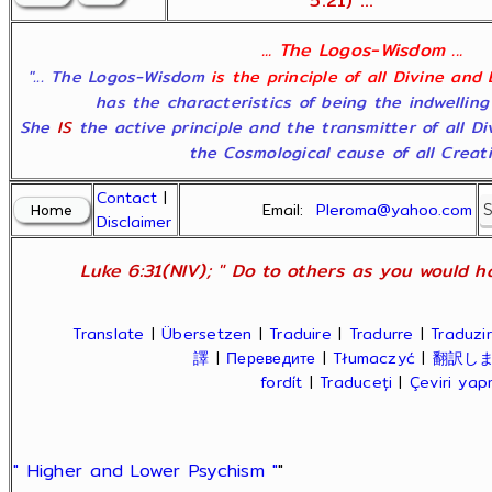
5:21) ...
... The Logos-Wisdom ...
"... The Logos-Wisdom
is the principle of all Divine and
has the characteristics of being the indwelling
She
IS
the active principle and the transmitter of all D
the Cosmological cause of all Creatio
Contact
|
Email:
Pleroma@yahoo.com
Disclaimer
Luke 6:31(NIV); " Do to others as you would ha
Translate
|
Übersetzen
|
Traduire
|
Tradurre
|
Traduzir
譯
|
Переведите
|
Tłumaczyć
|
翻訳し
fordít
|
Traduceți
|
Çeviri ya
" Higher and Lower Psychism "
"