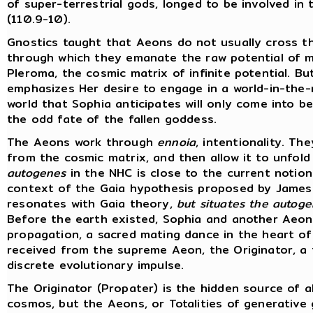
of super-terrestrial gods, longed to be involved in
(110.9-10).
Gnostics taught that Aeons do not usually cross t
through which they emanate the raw potential of ma
Pleroma, the cosmic matrix of infinite potential. B
emphasizes Her desire to engage in a world-in-the-
world that Sophia anticipates will only come into 
the odd fate of the fallen goddess.
The Aeons work through
ennoia
, intentionality. T
from the cosmic matrix, and then allow it to unfold 
autogenes
in the NHC is close to the current notion
context of the Gaia hypothesis proposed by James 
resonates with Gaia theory,
but situates the autogen
Before the earth existed, Sophia and another Aeon, 
propagation, a sacred mating dance in the heart o
received from the supreme Aeon, the Originator, a f
discrete evolutionary impulse.
The Originator (Propater) is the hidden source of al
cosmos, but the Aeons, or Totalities of generative