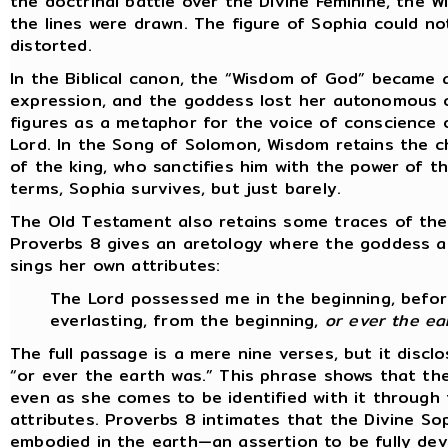
the doctrinal battle over the Divine Feminine, the W
the lines were drawn. The figure of Sophia could not
distorted.
In the Biblical canon, the “Wisdom of God” became a 
expression, and the goddess lost her autonomous c
figures as a metaphor for the voice of conscience 
Lord. In the Song of Solomon, Wisdom retains the c
of the king, who sanctifies him with the power of t
terms, Sophia survives, but just barely.
The Old Testament also retains some traces of the
Proverbs 8 gives an aretology where the goddess a
sings her own attributes:
The Lord possessed me in the beginning, before
everlasting, from the beginning,
or ever the ea
The full passage is a mere nine verses, but it disc
“or ever the earth was.” This phrase shows that t
even as she comes to be identified with it through 
attributes. Proverbs 8 intimates that the Divine So
embodied in the earth—an assertion to be fully dev