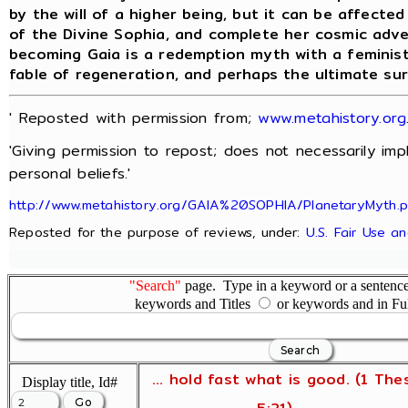
by the will of a higher being, but it can be affecte
of the Divine Sophia, and complete her cosmic adv
becoming Gaia is a redemption myth with a feminist
fable of regeneration, and perhaps the ultimate su
' Reposted with permission from;
www.metahistory.org
'Giving permission to repost; does not necessarily im
personal beliefs.'
http://www.metahistory.org/GAIA%20SOPHIA/PlanetaryMyth.
Reposted for the purpose of reviews, under:
U.S. Fair Use a
"Search"
page. Type in a keyword or a sentence,
keywords and Titles
or keywords and in Fu
... hold fast what is good. (1 The
Display title, Id#