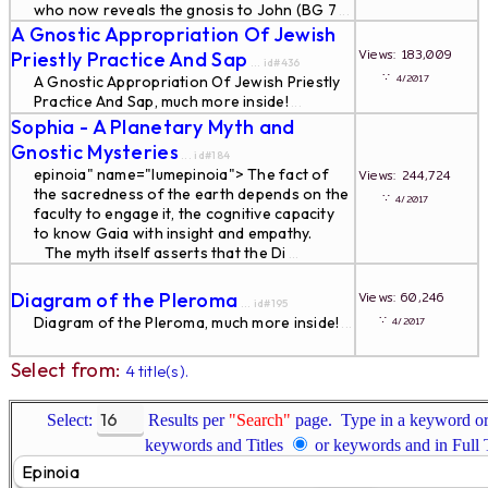
who now reveals the gnosis to John (BG 7
...
A Gnostic Appropriation Of Jewish
Views: 183,009
Priestly Practice And Sap
... id#436
∵
4/2017
A Gnostic Appropriation Of Jewish Priestly
Practice And Sap, much more inside!
...
Sophia - A Planetary Myth and
Gnostic Mysteries
... id#184
epinoia" name="lumepinoia"> The fact of
Views: 244,724
the sacredness of the earth depends on the
∵
4/2017
faculty to engage it, the cognitive capacity
to know Gaia with insight and empathy.
The myth itself asserts that the Di
...
Diagram of the Pleroma
Views: 60,246
... id#195
∵
Diagram of the Pleroma, much more inside!
4/2017
...
Select from:
4 title(s).
Select:
Results per
"Search"
page. Type in a keyword or 
keywords and Titles
or keywords and in Full