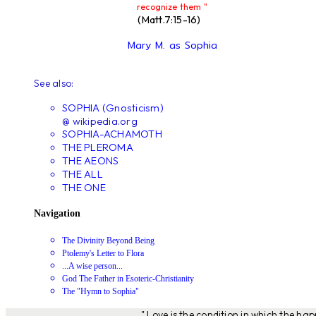
recognize them "
(Matt.7:15-16)
Mary M. as Sophia
See also:
SOPHIA (Gnosticism)
@ wikipedia.org
SOPHIA-ACHAMOTH
THE PLEROMA
THE AEONS
THE ALL
THE ONE
Navigation
The Divinity Beyond Being
Ptolemy's Letter to Flora
...A wise person...
God The Father in Esoteric-Christianity
The "Hymn to Sophia"
" Love is the condition in which the ha