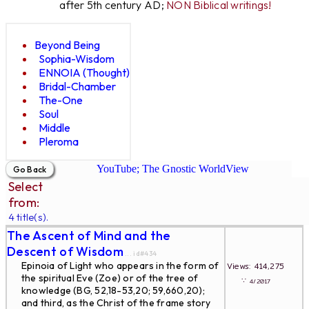
after 5th century AD;
NON Biblical writings!
Beyond Being
Sophia-Wisdom
ENNOIA (Thought)
Bridal-Chamber
The-One
Soul
Middle
Pleroma
YouTube; The Gnostic WorldView
Select
from:
4 title(s).
The Ascent of Mind and the
Descent of Wisdom
... id#434
Epinoia of Light who appears in the form of
Views: 414,275
the spiritual Eve (Zoe) or of the tree of
∵
4/2017
knowledge (BG, 52,18-53,20; 59,660,20);
and third, as the Christ of the frame story