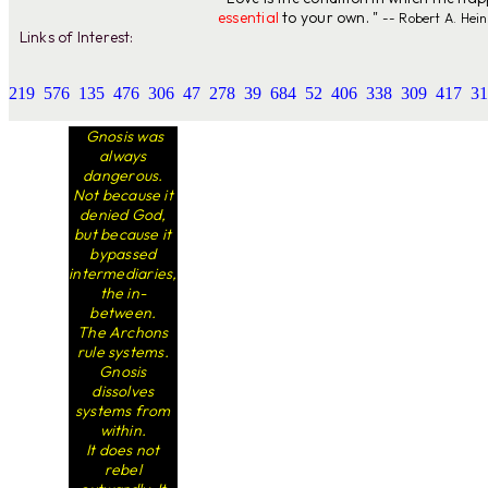
essential
to your own. "
-- Robert A. Hein
Links of Interest:
219
576
135
476
306
47
278
39
684
52
406
338
309
417
31
Gnosis was
always
dangerous.
Not because it
denied God,
but because it
bypassed
intermediaries,
the in-
between.
The Archons
rule systems.
Gnosis
dissolves
systems from
within.
It does not
rebel