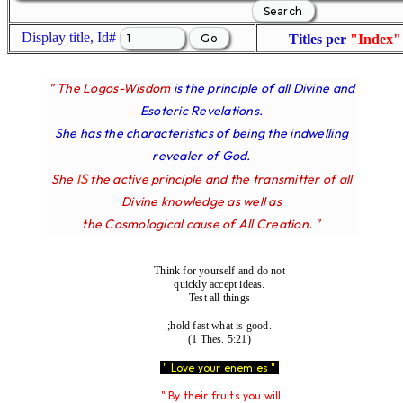
Display title, Id#
Titles per
"Index"
" The Logos-Wisdom
is the principle of all Divine and
Esoteric Revelations.
She has the characteristics of being the indwelling
revealer of God.
IS
She
the active principle and the transmitter of all
Divine knowledge as well as
the Cosmological cause of All Creation. "
Think for yourself and do not
quickly accept ideas.
Test all things
;hold fast what is good.
(1 Thes. 5:21)
" Love your enemies "
" By their fruits you will