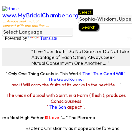
Select:
www.MyBridalChamber.org
... Always seek mutual
consent with one another ...
Powered by
Translate
Th
" Live Your Truth. Do Not Seek, or Do Not Take
Advantage of Each Other; Always Seek
Mutual Consent with One Another ... "
' Only One Thing Counts in This World:
The ' True Good Will ',
The Good Karma
;
and it Will carry the fruits of its works to the next life ...
'
The union of a Soul with Spirit, in a Form ( flesh ); produces
Consciousness
'
The Son
aspect '.
roma Most High Father
IS Love
"... " The Pleroma
ost High Father Loves
All
Equally "...
Esoteric Christianity as it appears before and