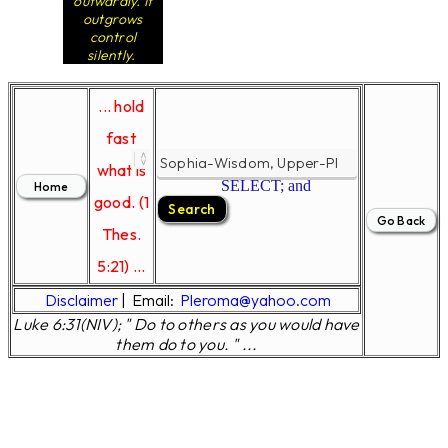
outwardly. It
outgrows
control
silently.
... hold
fast
what is
SELECT; and
good. (1
Thes.
5:21) ...
Disclaimer
|
Email:
Pleroma@yahoo.com
Luke 6:31(NIV); " Do to others as you would have
them do to you. " ...