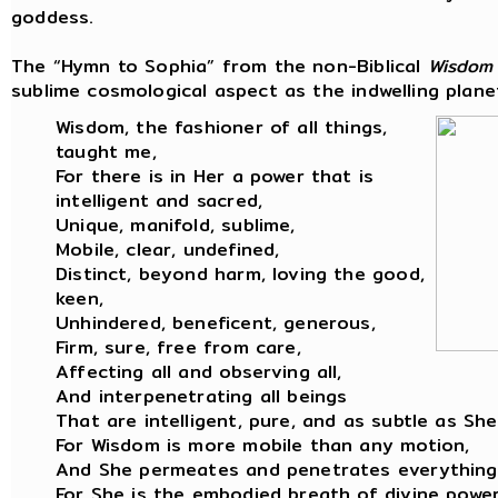
goddess.
The “Hymn to Sophia” from the non-Biblical
Wisdom
sublime cosmological aspect as the indwelling planet
Wisdom, the fashioner of all things,
taught me,
For there is in Her a power that is
intelligent and sacred,
Unique, manifold, sublime,
Mobile, clear, undefined,
Distinct, beyond harm, loving the good,
keen,
Unhindered, beneficent, generous,
Firm, sure, free from care,
Affecting all and observing all,
And interpenetrating all beings
That are intelligent, pure, and as subtle as She
For Wisdom is more mobile than any motion,
And She permeates and penetrates everything
For She is the embodied breath of divine power