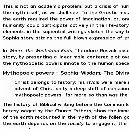
This is not an academic problem, but a crisis of hum
the myth itself, as we shall see. To the Gnostic ma
the earth required the power of imagination, or, on
humanity could participate actively in the life-stor
elements in the sapiential writings sketch the way t
Sophia story attains the full-blown expression of
a
In
Where the Wasteland Ends
, Theodore Roszak obse
story, by presenting a linear male-centered plot ov
the mythopoetic powers innate to the human speci
Mythopoeic powers - Sophia-Wisdom; The Divin
Christ belongs to history; his rivals were mere
advent of Christianity a deep shift of consci
mythopoeic powers—far more so than was the 
The history of Biblical writing before the Common 
heresy waged by the Church Fathers, show the immen
of the earth recounted in the myth of the fallen g
the earth depends on the
faculty
to engage it, the 