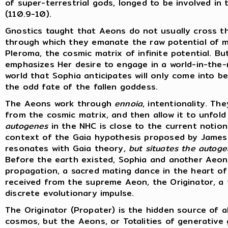
of super-terrestrial gods, longed to be involved in
(110.9-10).
Gnostics taught that Aeons do not usually cross t
through which they emanate the raw potential of ma
Pleroma, the cosmic matrix of infinite potential. B
emphasizes Her desire to engage in a world-in-the-
world that Sophia anticipates will only come into 
the odd fate of the fallen goddess.
The Aeons work through
ennoia
, intentionality. T
from the cosmic matrix, and then allow it to unfold 
autogenes
in the NHC is close to the current notion
context of the Gaia hypothesis proposed by James 
resonates with Gaia theory,
but situates the autogen
Before the earth existed, Sophia and another Aeon, 
propagation, a sacred mating dance in the heart o
received from the supreme Aeon, the Originator, a f
discrete evolutionary impulse.
The Originator (Propater) is the hidden source of al
cosmos, but the Aeons, or Totalities of generative