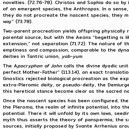
novelties. (72.76-78). Christos and Sophia do so by 
of an emergent species, the Anthropos. In a sense,
they do not procreate the nascent species, they me
way” (73.78).
Two-parent procreation yields offspring physically
parental source, but with the Aeons “begetting is l
extension,” not separation (71.72). The nature of th
emptiness and compassion, comparable to the dyna
deities in Tantric union,
yab-yum
.
The A
pocryphon of John
calls the divine dyadic uni
perfect Mother-Father” (113.14), an exact translati
Gnostics rejected biological procreation as the exp
extra-Pleromic deity, or pseudo-deity, the Demiurge
this heretical stance become clear as the sacred na
Once the nascent species has been configured, the
the Pleroma, the realm of infinite potential, into t
potential. There it will unfold by its own laws, seed
myth thus asserts the theory of panspermia, the se
sources, initially proposed by Svante Arrhenius ar