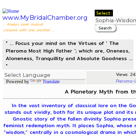
Select:
www.MyBridalChamber.org
... Always seek mutual
consent with one another ...
" ... Focus your mind on the Virtues of ' The
Pleroma Most High Father '; which are, Oneness,
Aloneness, Tranquillity and Absolute Goodness ...
"
Views: 24
Pleroma-
Powered by
Translate
A Planetary Myth from th
In the vast inventory of classical lore on the G
stands out vividly, both for its unique plot and its
Gnostic story of the fallen divinity Sophia pre
feminist redemption myth. It places Sophia, whose
“wisdom,” centrally in a cosmological drama in whi