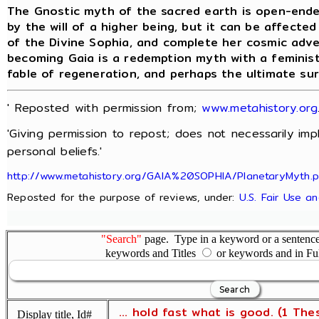
The Gnostic myth of the sacred earth is open-ende
by the will of a higher being, but it can be affecte
of the Divine Sophia, and complete her cosmic adv
becoming Gaia is a redemption myth with a feminist
fable of regeneration, and perhaps the ultimate su
' Reposted with permission from;
www.metahistory.org
'Giving permission to repost; does not necessarily im
personal beliefs.'
http://www.metahistory.org/GAIA%20SOPHIA/PlanetaryMyth.
Reposted for the purpose of reviews, under:
U.S. Fair Use a
"Search"
page. Type in a keyword or a sentence,
keywords and Titles
or keywords and in Fu
... hold fast what is good. (1 The
Display title, Id#