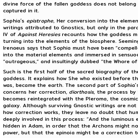
divine force of the fallen goddess does not belong 
captured in it.
Sophia´s
epistrophe
, Her conversion into the elemen
writings attributed to Gnostics, but only in the pa
IV of
Against Heresies
recounts how the goddess mo
turning into the elements of the biosphere. Seemin
Irenaeus says that Sophia must have been “compell
into the material elements and immersed in sensuo
“outrageous,” and insultingly dubbed “the Whore of 
Such is the first half of the sacred biography of t
goddess. It explains how She who existed before th
was, became the earth. The second part of Sophia´
concerns her correction,
diorthosis
, the process by
becomes reintegrated with the Pleroma, the cosmic
galaxy. Although surviving Gnostic writings are not 
how correction works, they leave no doubt that hum
deeply involved in this process: “And the luminous 
hidden in Adam, in order that the Archons might no
power, but that the epinoia might be a correction t