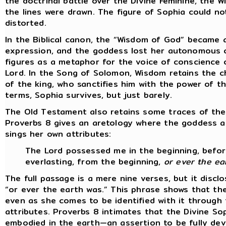
the doctrinal battle over the Divine Feminine, the W
the lines were drawn. The figure of Sophia could not
distorted.
In the Biblical canon, the “Wisdom of God” became a 
expression, and the goddess lost her autonomous c
figures as a metaphor for the voice of conscience 
Lord. In the Song of Solomon, Wisdom retains the c
of the king, who sanctifies him with the power of t
terms, Sophia survives, but just barely.
The Old Testament also retains some traces of the
Proverbs 8 gives an aretology where the goddess a
sings her own attributes:
The Lord possessed me in the beginning, before
everlasting, from the beginning,
or ever the ea
The full passage is a mere nine verses, but it disc
“or ever the earth was.” This phrase shows that t
even as she comes to be identified with it through 
attributes. Proverbs 8 intimates that the Divine So
embodied in the earth—an assertion to be fully dev