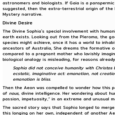
astronomers and biologists. If Gaia is a panspermic
suggested, then the extra-terrestrial origin of th
Mystery narrative.
Divine Desire
The Divine Sophia´s special involvement with human
earth exists. Looking out from the Pleroma, the go
species might achieve, once it has a world to inhab
ancestors of Australia, She dreams the formative o
compared to a pregnant mother who lavishly imagine
biological analogy is misleading, for reasons alread
Sophia did not conceive humanity with Christos b
ecstatic, imaginative act: emanation, not creatio
emanation is bliss.
Then the Aeon was compelled to wonder how this par
of
nous
, divine intelligence. Her wondering about 
passion, impetuosity,” in an extreme and unusual 
The sacred story says that Sophia longed to merge
this longing on her own, independent of another A