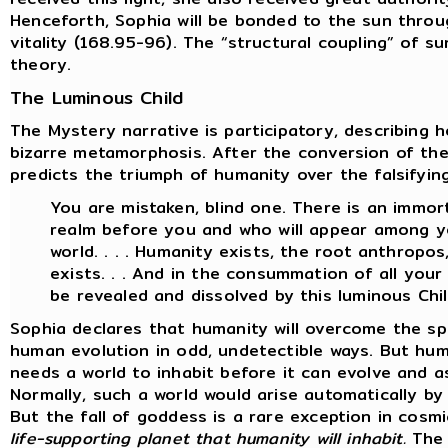
Henceforth, Sophia will be bonded to the sun throu
vitality (168.95-96). The “structural coupling” of s
theory.
The Luminous Child
The Mystery narrative is participatory, describing 
bizarre metamorphosis. After the conversion of th
predicts the triumph of humanity over the falsifyin
You are mistaken, blind one. There is an immort
realm before you and who will appear among yo
world. . . . Humanity exists, the root anthropo
exists. . . And in the consummation of all your w
be revealed and dissolved by this luminous Chil
Sophia declares that humanity will overcome the sp
human evolution in odd, undetectible ways. But hum
needs a world to inhabit before it can evolve and a
Normally, such a world would arise automatically b
But the fall of goddess is a rare exception in cosm
life-supporting planet that humanity will inhabit.
The 