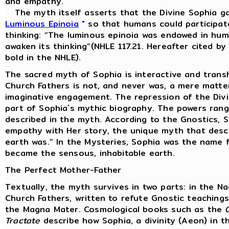
and empathy.
The myth itself asserts that the Divine Sophia ga
Luminous Epinoia
"
so that humans could participate
thinking: “The luminous epinoia was endowed in huma
awaken its thinking”(NHLE 117.21. Hereafter cited b
bold in the NHLE).
The sacred myth of Sophia is interactive and trans
Church Fathers is not, and never was, a mere matter
imaginative engagement. The repression of the Divine
part of Sophia´s mythic biography. The powers rang
described in the myth. According to the Gnostics, 
empathy with Her story, the unique myth that desc
earth was.” In the Mysteries, Sophia was the name f
became the sensous, inhabitable earth.
The Perfect Mother-Father
Textually, the myth survives in two parts: in the 
Church Fathers, written to refute Gnostic teachin
the Magna Mater. Cosmological books such as the
Tractate
describe how Sophia, a divinity (Aeon) in t