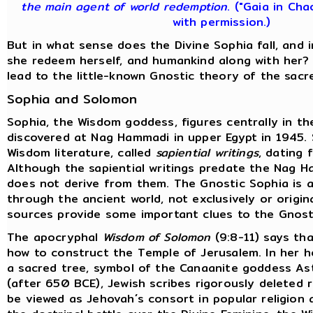
the main agent of world redemption
. ("Gaia in Cha
with permission.)
But in what sense does the Divine Sophia fall, and
she redeem herself, and humankind along with her?
lead to the little-known Gnostic theory of the sacr
Sophia and Solomon
Sophia, the Wisdom goddess, figures centrally in t
discovered at Nag Hammadi in upper Egypt in 1945.
Wisdom literature, called
sapiential writings
, dating 
Although the sapiential writings predate the Nag H
does not derive from them. The Gnostic Sophia is a
through the ancient world, not exclusively or origina
sources provide some important clues to the Gnost
The apocryphal
Wisdom of Solomon
(9:8-11) says tha
how to construct the Temple of Jerusalem. In her 
a sacred tree, symbol of the Canaanite goddess Ast
(after 650 BCE), Jewish scribes rigorously deleted
be viewed as Jehovah´s consort in popular religion 