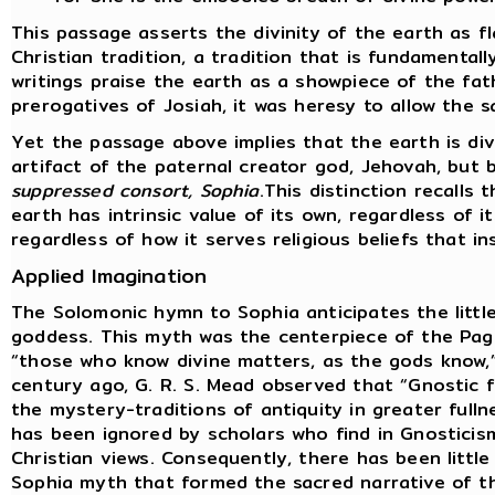
This passage asserts the divinity of the earth as f
Christian tradition, a tradition that is fundamental
writings praise the earth as a showpiece of the fat
prerogatives of Josiah, it was heresy to allow the s
Yet the passage above implies that the earth is div
artifact of the paternal creator god, Jehovah, but
suppressed consort, Sophia
.This distinction recalls
earth has intrinsic value of its own, regardless of i
regardless of how it serves religious beliefs that i
Applied Imagination
The Solomonic hymn to Sophia anticipates the littl
goddess. This myth was the centerpiece of the Pag
“those who know divine matters, as the gods know,”
century ago, G. R. S. Mead observed that “Gnostic
the mystery-traditions of antiquity in greater fulln
has been ignored by scholars who find in Gnosticis
Christian views. Consequently, there has been little
Sophia myth that formed the sacred narrative of t