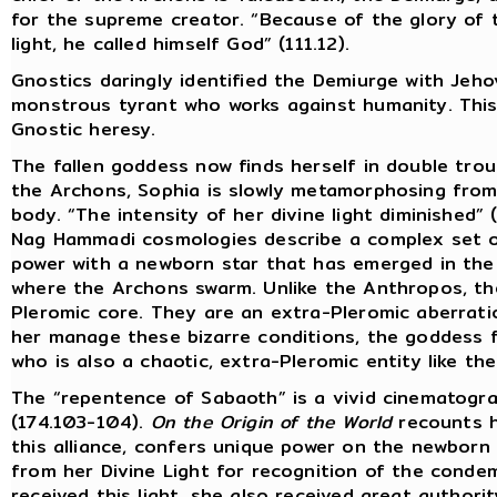
for the supreme creator. “Because of the glory of
light, he called himself God” (111.12).
Gnostics daringly identified the Demiurge with Jeh
monstrous tyrant who works against humanity. This w
Gnostic heresy.
The fallen goddess now finds herself in double troub
the Archons, Sophia is slowly metamorphosing from
body. “The intensity of her divine light diminished” (
Nag Hammadi cosmologies describe a complex set of
power with a newborn star that has emerged in the
where the Archons swarm. Unlike the Anthropos, t
Pleromic core. They are an extra-Pleromic aberration
her manage these bizarre conditions, the goddess f
who is also a chaotic, extra-Pleromic entity like th
The “repentence of Sabaoth” is a vivid cinematogra
(174.103-104).
On the Origin of the World
recounts h
this alliance, confers unique power on the newborn
from her Divine Light for recognition of the cond
received this light, she also received great authori