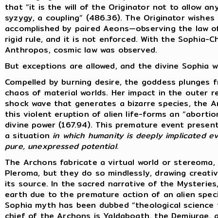
that “it is the will of the Originator not to allow 
syzygy, a coupling” (486.36). The Originator wishes 
accomplished by paired Aeons—observing the law of 
rigid rule, and it is not enforced. With the Sophia-
Anthropos, cosmic law was observed.
But exceptions are allowed, and the divine Sophia wi
Compelled by burning desire, the goddess plunges 
chaos of material worlds. Her impact in the outer 
shock wave that generates a bizarre species, the 
this violent eruption of alien life-forms an “abort
divine power (167.94). This premature event present
a situation
in which humanity is deeply implicated ev
pure, unexpressed potential.
The Archons fabricate a virtual world or stereoma,
Pleroma, but they do so mindlessly, drawing creat
its source. In the sacred narrative of the Mysterie
earth due to the premature action of an alien specie
Sophia myth has been dubbed “theological science f
chief of the Archons is Yaldaboath, the Demiurge,