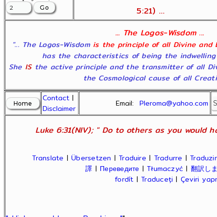
5:21) ...
... The Logos-Wisdom ...
"... The Logos-Wisdom
is the principle of all Divine and
has the characteristics of being the indwelling
She
IS
the active principle and the transmitter of all D
the Cosmological cause of all Creatio
Contact
|
Email:
Pleroma@yahoo.com
Disclaimer
Luke 6:31(NIV); " Do to others as you would ha
Translate
|
Übersetzen
|
Traduire
|
Tradurre
|
Traduzir
譯
|
Переведите
|
Tłumaczyć
|
翻訳し
fordít
|
Traduceți
|
Çeviri ya