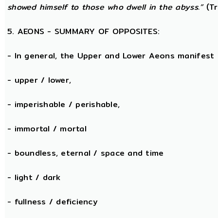
showed himself to those who dwell in the abyss.”
(Tr
5. AEONS - SUMMARY OF OPPOSITES:
- In general, the Upper and Lower Aeons manifest
- upper / lower,
- imperishable / perishable,
- immortal / mortal
- boundless, eternal / space and time
- light / dark
- fullness / deficiency