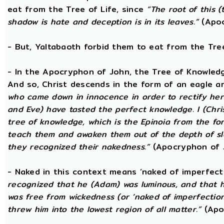
eat from the Tree of Life, since
“The root of this (
shadow is hate and deception is in its leaves.”
(Apoc
- But, Yaltabaoth forbid them to eat from the Tre
- In the Apocryphon of John, the Tree of Knowledge 
And so, Christ descends in the form of an eagle a
who came down in innocence in order to rectify her 
and Eve) have tasted the perfect knowledge. I (Chri
tree of knowledge, which is the Epinoia from the for
teach them and awaken them out of the depth of sle
they recognized their nakedness.”
(Apocryphon of 
- Naked in this context means ‘naked of imperfect
recognized that he (Adam) was luminous, and that h
was free from wickedness (or ‘naked of imperfection
threw him into the lowest region of all matter.”
(Apo