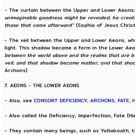
- The curtain between the Upper and Lower Aeons
unimaginable goodness might be revealed, he creat
those that came afterward”
(Sophia of Jesus Christ
- The veil between the Upper and Lower Aeons, wh
light. This shadow became a form in the Lower Aeo
between the world above and the realms that are b
veil; and that shadow became matter; and that sha
Archons)
7. AEONS - THE LOWER AEONS
- Also, see
CONSORT
DEFICIENCY
,
ARCHONS,
FATE
,
- Also called the Deficiency, Imperfection, Fate (
- They contain many beings, such as Yaltaboath, 