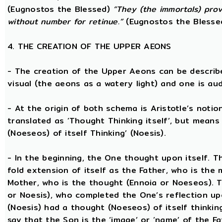
(Eugnostos the Blessed)
“They (the immortals) prov
without number for retinue.”
(Eugnostos the Blesse
4. THE CREATION OF THE UPPER AEONS
- The creation of the Upper Aeons can be describ
visual (the aeons as a watery light) and one is aud
- At the origin of both schema is Aristotle’s notio
translated as ‘Thought Thinking itself’, but means 
(Noeseos) of itself Thinking’ (Noesis).
- In the beginning, the One thought upon itself. T
fold extension of itself as the Father, who is the
Mother, who is the thought (Ennoia or Noeseos). 
or Noesis), who completed the One’s reflection upo
(Noesis) had a thought (Noeseos) of itself thinking
say that the Son is the ‘image’ or ‘name’ of the 