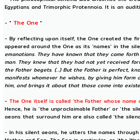
Egyptians and Trimorphic Protennoia. It is an audi
The One
- "
"
- By reflecting upon itself, the One created the f
appeared around the One as its ‘names’ in the sil
emanations. They have known that they came forth 
man. They knew that they had not yet received for
the Father begets. (...) But the Father is perfect, k
manifests whomever he wishes, by giving him form 
him, and brings it about that those come into existe
-
The One itself is called ‘the Father whose name 
Hence, he is ‘the unproclaimable Father’ or ‘the sil
aeons that surround him are also called ‘the silenc
- In his silent aeons, he utters the names through