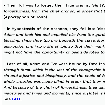
- Their fall was to forget their true origins:
“He (Y
forgetfulness, from the chief archon, in order tha
(Apocryphon of John)
- In Hypostastis of the Archons, they fell into ‘dis
Adam and took him and expelled him from the garden
blessing, since they too are beneath the curse. Mo
distraction and into a life of toil, so that their ma
might not have the opportunity of being devoted to t
- Last of all, Adam and Eve were bound by Fate (
through them, which is the last of the changeable bo
sin and injustice and blasphemy, and the chain of fo
whole creation was made blind, in order that they 
And because of the chain of forgetfulness, their si
measures and times and moments, since it (fate) is 
See
FATE
.