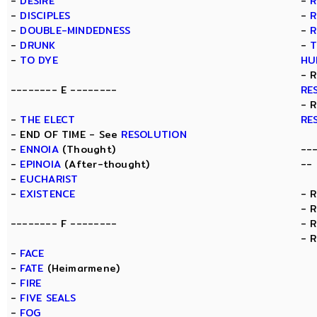
-
DESIRE
-
R
-
DISCIPLES
-
R
-
DOUBLE-MINDEDNESS
-
R
-
DRUNK
-
T
-
TO DYE
HU
- 
-------- E --------
RE
- 
-
THE ELECT
RE
- END OF TIME - See
RESOLUTION
-
ENNOIA
(Thought)
--
-
EPINOIA
(After-thought)
--
-
EUCHARIST
-
EXISTENCE
- 
- 
-------- F --------
- 
- 
-
FACE
-
FATE
(Heimarmene)
-
FIRE
-
FIVE SEALS
-
FOG