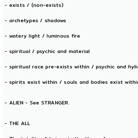
- exists / (non-exists)
- archetypes / shadows
- watery light / luminous fire
- spiritual / psychic and material
- spiritual race pre-exists within / psychic and hyli
- spirits exist within / souls and bodies exist withi
- ALIEN - See STRANGER.
- THE
ALL