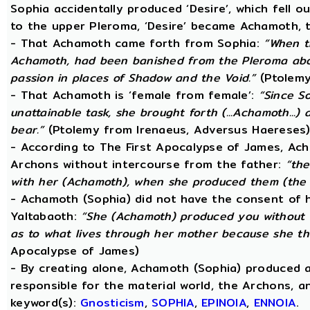
Sophia accidentally produced ‘Desire’, which fell o
to the upper Pleroma, ‘Desire’ became Achamoth, t
- That Achamoth came forth from Sophia:
“When t
Achamoth, had been banished from the Pleroma abov
passion in places of Shadow and the Void.”
(Ptolemy
- That Achamoth is ‘female from female’:
“Since S
unattainable task, she brought forth (...Achamoth...)
bear.”
(Ptolemy from Irenaeus, Adversus Haereses
- According to The First Apocalypse of James, Ac
Archons without intercourse from the father:
“the
with her (Achamoth), when she produced them (the 
- Achamoth (Sophia) did not have the consent of h
Yaltabaoth:
“She (Achamoth) produced you without a
as to what lives through her mother because she th
Apocalypse of James)
- By creating alone, Achamoth (Sophia) produced a
responsible for the material world, the Archons, a
keyword(s):
Gnosticism
,
SOPHIA
,
EPINOIA
,
ENNOIA
.