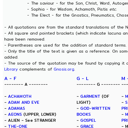
- The saviour - for the Son, Christ, Word, Autogen
- Sophia - for Wisdom, Achamoth, Pistis
etc.
- The Elect - for the Gnostics, Pneumatics, Chosen
- All quotations are from the standard translations of the
- All square and pointed brackets (which indicate lacuna an
have been removed.
- Parentheses are used for the addition of standard terms.
- Only the title of the text is given as a reference. On s
added.
- The source of the quotation may be found by copying it 
Library
complements of
Gnosis.org
.
A - F
G - L
M 
-------- A --------
-------- G --------
--
-
ACHAMOTH
-
GARMENT
(OF
-
M
-
ADAM AND EVE
LIGHT)
-
S
-
ADAMAS
-
GOD-WRITTEN
PR
-
AEONS
(UPPER, LOWER)
BOOKS
-
M
- ALIEN - See STRANGER
-
GOSPEL
PR
-
THE-ONE
-
GRACE
- 