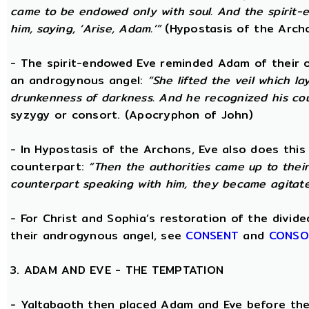
came to be endowed only with soul. And the spirit
him, saying, ‘Arise, Adam.’”
(Hypostasis of the Arch
- The spirit-endowed Eve reminded Adam of their o
an androgynous angel:
“She lifted the veil which 
drunkenness of darkness. And he recognized his co
syzygy or consort. (Apocryphon of John)
- In Hypostasis of the Archons, Eve also does this
counterpart:
“Then the authorities came up to the
counterpart speaking with him, they became agitate
- For Christ and Sophia’s restoration of the divid
their androgynous angel, see
CONSENT
and
CONSO
3. ADAM AND EVE - THE TEMPTATION
- Yaltabaoth then placed Adam and Eve before the