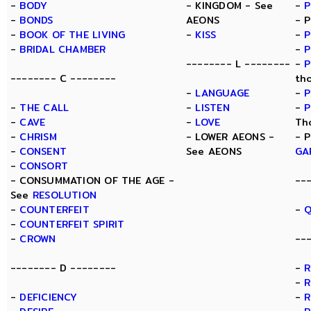
-
BODY
- KINGDOM - See
-
-
BONDS
AEONS
- 
-
BOOK OF THE LIVING
-
KISS
-
P
-
BRIDAL CHAMBER
-
P
-------- L --------
-
P
-------- C --------
th
-
LANGUAGE
-
P
-
THE CALL
-
LISTEN
-
P
-
CAVE
-
LOVE
Th
-
CHRISM
- LOWER AEONS -
- 
-
CONSENT
See AEONS
GA
-
CONSORT
- CONSUMMATION OF THE AGE -
--
See
RESOLUTION
-
COUNTERFEIT
-
Q
-
COUNTERFEIT SPIRIT
-
CROWN
--
-------- D --------
-
-
R
-
DEFICIENCY
-
R