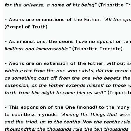
for the universe, a name of his being”
(Tripartite T
- Aeons are emanations of the Father:
“All the sp
(Gospel of Truth)
- As emanations, the aeons have no spacial or t
limitless and immeasurable”
(Tripartite Tractate)
- Aeons are an extension of the Father, without 
which exist from the one who exists, did not occur
as something cast off from the one who begets them.
extension, as the Father extends himself to those
forth from him might become him as well.”
(Tripartit
- This expansion of the One (monad) to the many 
to countless myriads:
“Among the things that were c
and the triad, up to the tenths. Now the tenths rul
thousandths; the thousands rule the ten thousands. 