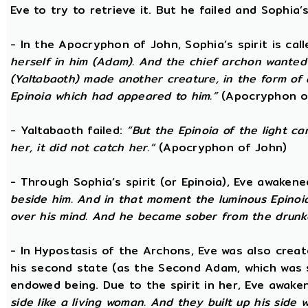
Eve to try to retrieve it. But he failed and Sophia’s
- In the Apocryphon of John, Sophia’s spirit is cal
herself in him (Adam). And the chief archon wanted to
(Yaltabaoth) made another creature, in the form of 
Epinoia which had appeared to him.”
(Apocryphon o
- Yaltabaoth failed:
“But the Epinoia of the light 
her, it did not catch her.”
(Apocryphon of John)
- Through Sophia’s spirit (or Epinoia), Eve awake
beside him. And in that moment the luminous Epinoia
over his mind. And he became sober from the drunk
- In Hypostasis of the Archons, Eve was also cre
his second state (as the Second Adam, which was 
endowed being. Due to the spirit in her, Eve awak
side like a living woman. And they built up his side