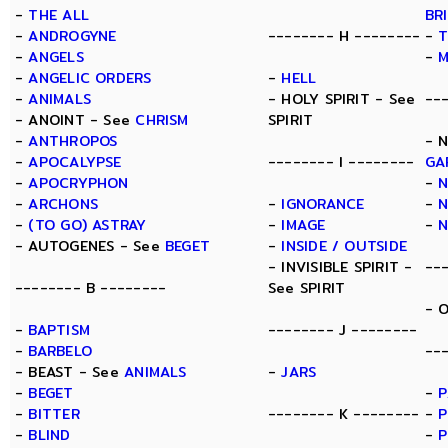
-
THE ALL
BR
-
ANDROGYNE
-------- H --------
-
T
-
ANGELS
-
-
ANGELIC ORDERS
-
HELL
-
ANIMALS
- HOLY SPIRIT - See
--
- ANOINT - See
CHRISM
SPIRIT
-
ANTHROPOS
- 
-
APOCALYPSE
-------- I --------
GA
-
APOCRYPHON
-
-
ARCHONS
-
IGNORANCE
-
N
-
(TO GO) ASTRAY
-
IMAGE
-
- AUTOGENES - See
BEGET
-
INSIDE / OUTSIDE
- INVISIBLE SPIRIT -
--
-------- B --------
See SPIRIT
- 
-
BAPTISM
-------- J --------
-
BARBELO
--
- BEAST - See
ANIMALS
-
JARS
-
BEGET
-
P
-
BITTER
-------- K --------
-
P
-
BLIND
-
P