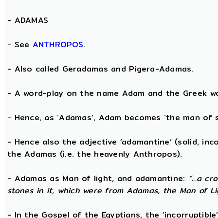
-
ADAMAS
- See
ANTHROPOS
.
- Also called Geradamas and Pigera-Adamas.
- A word-play on the name Adam and the Greek wo
- Hence, as ‘Adamas’, Adam becomes ‘the man of s
- Hence also the adjective ‘adamantine’ (solid, in
the Adamas (i.e. the heavenly Anthropos).
- Adamas as Man of light, and adamantine:
“...a c
stones in it, which were from Adamas, the Man of Li
- In the Gospel of the Egyptians, the ‘incorruptibl