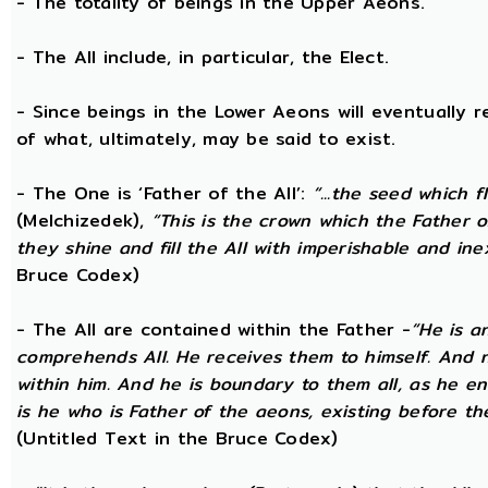
- The totality of beings in the Upper Aeons.
- The All include, in particular, the Elect.
- Since beings in the Lower Aeons will eventually re
of what, ultimately, may be said to exist.
- The One is ‘Father of the All’:
“...the seed which f
(Melchizedek),
“This is the crown which the Father of
they shine and fill the All with imperishable and inex
Bruce Codex)
- The All are contained within the Father -
“He is a
comprehends All. He receives them to himself. And no
within him. And he is boundary to them all, as he enc
is he who is Father of the aeons, existing before the
(Untitled Text in the Bruce Codex)