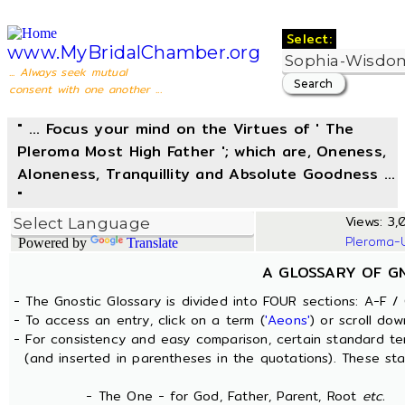
Select:
www.MyBridalChamber.org
... Always seek mutual
consent with one another ...
" ... Focus your mind on the Virtues of ' The
Pleroma Most High Father '; which are, Oneness,
Aloneness, Tranquillity and Absolute Goodness ...
"
Views: 3,
Pleroma-
Powered by
Translate
A GLOSSARY OF G
- The Gnostic Glossary is divided into FOUR sections: A-F / 
- To access an entry, click on a term (
'Aeons'
) or scroll dow
- For consistency and easy comparison, certain standard t
(and inserted in parentheses in the quotations). These sta
- The One - for God, Father, Parent, Root
etc.