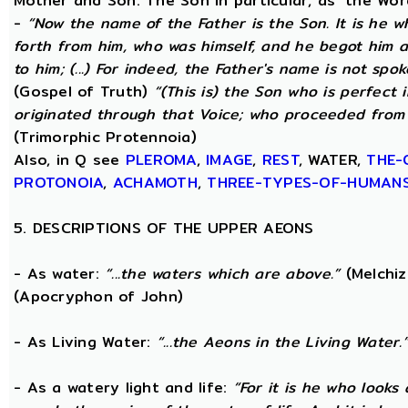
Mother and Son. The Son in particular, as ‘the Wo
-
“Now the name of the Father is the Son. It is he 
forth from him, who was himself, and he begot him 
to him; (...) For indeed, the Father's name is not spo
(Gospel of Truth)
“(This is) the Son who is perfect
originated through that Voice; who proceeded from 
(Trimorphic Protennoia)
Also, in Q see
PLEROMA
,
IMAGE
,
REST
, WATER,
THE-
PROTONOIA
,
ACHAMOTH
,
THREE-TYPES-OF-HUMAN
5. DESCRIPTIONS OF THE UPPER AEONS
- As water:
“...the waters which are above.”
(Melchiz
(Apocryphon of John)
- As Living Water:
“...the Aeons in the Living Water.
- As a watery light and life:
“For it is he who looks 