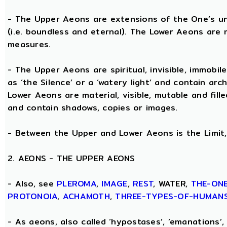
- The Upper Aeons are extensions of the One’s un
(i.e. boundless and eternal). The Lower Aeons are 
measures.
- The Upper Aeons are spiritual, invisible, immobile
as ‘the Silence’ or a ‘watery light’ and contain ar
Lower Aeons are material, visible, mutable and fill
and contain shadows, copies or images.
- Between the Upper and Lower Aeons is the Limit, 
2. AEONS - THE UPPER AEONS
- Also, see
PLEROMA
,
IMAGE
,
REST
, WATER,
THE-ON
PROTONOIA
,
ACHAMOTH
,
THREE-TYPES-OF-HUMAN
- As aeons, also called ‘hypostases’, ‘emanations’, 