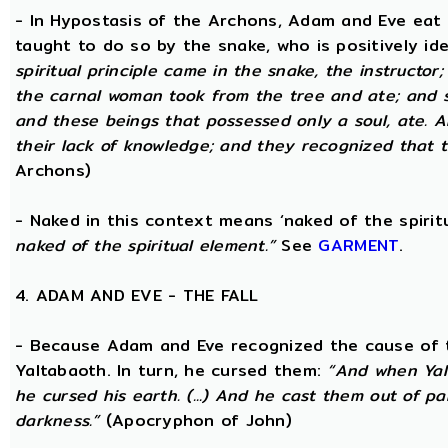
- In Hypostasis of the Archons, Adam and Eve eat
taught to do so by the snake, who is positively ide
spiritual principle came in the snake, the instructor;
the carnal woman took from the tree and ate; and s
and these beings that possessed only a soul, ate. 
their lack of knowledge; and they recognized that t
Archons)
- Naked in this context means ‘naked of the spirit
naked of the spiritual element.”
See
GARMENT
.
4. ADAM AND EVE - THE FALL
- Because Adam and Eve recognized the cause of t
Yaltabaoth. In turn, he cursed them:
“And when Yal
he cursed his earth. (...) And he cast them out of 
darkness.”
(Apocryphon of John)