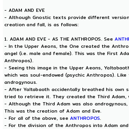
-
ADAM AND EVE
- Although Gnostic texts provide different version
creation and fall, is as follows:
1. ADAM AND EVE - AS THE ANTHROPOS. See
ANTH
- In the Upper Aeons, the One created the Anthro
angel (i.e. male and female). This was the First A
Anthropos).
- Seeing this image in the Upper Aeons, Yaltabao
which was soul-endowed (psychic Anthropos). Like
androgynous.
- After Yaltabaoth accidentally breathed his own 
tried to retrieve it. They created the Third Adam,
- Although the Third Adam was also androgynous, Y
This was the creation of Adam and Eve.
- For all of the above, see
ANTHROPOS
.
- For the division of the Anthropos into Adam and 