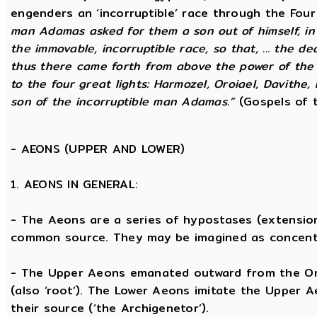
engenders an ‘incorruptible’ race through the Fou
man Adamas asked for them a son out of himself, in
the immovable, incorruptible race, so that, ... the d
thus there came forth from above the power of the g
to the four great lights: Harmozel, Oroiael, Davithe,
son of the incorruptible man Adamas.”
(Gospels of t
-
AEONS (UPPER AND LOWER)
1. AEONS IN GENERAL:
- The Aeons are a series of hypostases (extensio
common source. They may be imagined as concent
- The Upper Aeons emanated outward from the One 
(also ‘root’). The Lower Aeons imitate the Upper 
their source (‘the Archigenetor’).