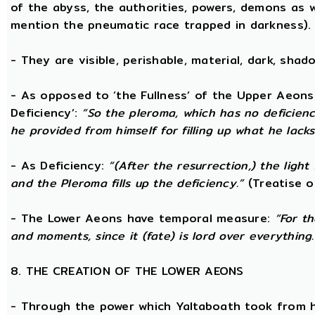
of the abyss, the authorities, powers, demons as w
mention the pneumatic race trapped in darkness).
- They are visible, perishable, material, dark, shado
- As opposed to ‘the Fullness’ of the Upper Aeons
Deficiency’:
“So the pleroma, which has no deficiency
he provided from himself for filling up what he lacks
- As Deficiency:
“(After the resurrection,) the light
and the Pleroma fills up the deficiency.”
(Treatise o
- The Lower Aeons have temporal measure:
“For t
and moments, since it (fate) is lord over everything.
8. THE CREATION OF THE LOWER AEONS
- Through the power which Yaltaboath took from h