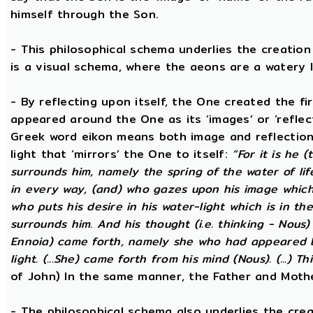
himself through the Son.
- This philosophical schema underlies the creatio
is a visual schema, where the aeons are a watery l
- By reflecting upon itself, the One created the f
appeared around the One as its ‘images’ or ‘reflect
Greek word eikon means both image and reflection
light that ‘mirrors’ the One to itself:
“For it is he 
surrounds him, namely the spring of the water of lif
in every way, (and) who gazes upon his image which h
who puts his desire in his water-light which is in th
surrounds him. And his thought (i.e. thinking - Nous
Ennoia) came forth, namely she who had appeared be
light. (...She) came forth from his mind (Nous). (...) Th
of John) In the same manner, the Father and Mothe
- The philosophical schema also underlies the cre