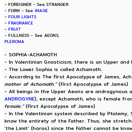
- FOREIGNER - See STRANGER
- FORM - See
IMAGE
-
FOUR LIGHTS
-
FRAGRANCE
-
FRUIT
- FULLNESS - See AEONS,
PLEROMA
-
SOPHIA-ACHAMOTH
- In Valentinian Gnosticism, there is an Upper and
- The Lower Sophia is called Achamoth.
- According to The First Apocalypse of James, Ac
mother of Achamoth.”
(First Apocalypse of James)
- All beings in the Upper Aeons are androgynous a
ANDROGYNE
), except Achamoth, who is female fr
female.”
(First Apocalypse of James)
- In the Valentinian system described by Ptolemy,
know the entirety of the Father. Thus, she stretche
‘the Limit’ (horos) since the Father cannot be know