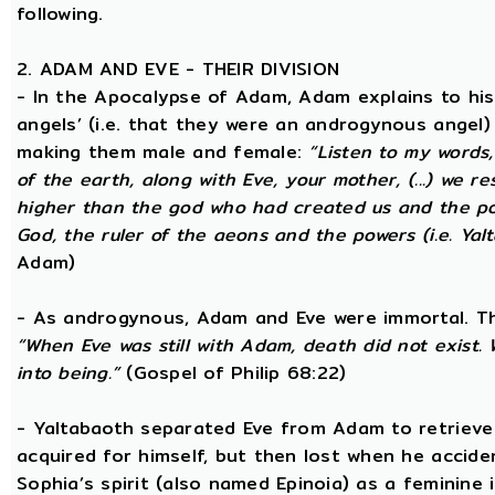
following.
2. ADAM AND EVE - THEIR DIVISION
- In the Apocalypse of Adam, Adam explains to hi
angels’ (i.e. that they were an androgynous angel)
making them male and female:
“Listen to my words
of the earth, along with Eve, your mother, (...) we 
higher than the god who had created us and the po
God, the ruler of the aeons and the powers (i.e. Yalt
Adam)
- As androgynous, Adam and Eve were immortal. T
“When Eve was still with Adam, death did not exist
into being.”
(Gospel of Philip 68:22)
- Yaltabaoth separated Eve from Adam to retrieve 
acquired for himself, but then lost when he accide
Sophia’s spirit (also named Epinoia) as a feminin