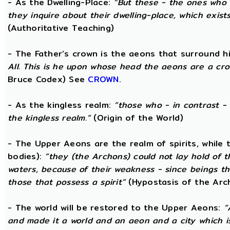
- As the Dwelling-Place:
“But these - the ones who 
they inquire about their dwelling-place, which exists 
(Authoritative Teaching)
- The Father’s crown is the aeons that surround him
All. This is he upon whose head the aeons are a crow
Bruce Codex) See
CROWN
.
- As the kingless realm:
“those who - in contrast - 
the kingless realm.”
(Origin of the World)
- The Upper Aeons are the realm of spirits, while
bodies):
“they (the Archons) could not lay hold of 
waters, because of their weakness - since beings th
those that possess a spirit”
(Hypostasis of the Arc
- The world will be restored to the Upper Aeons:
“
and made it a world and an aeon and a city which is 