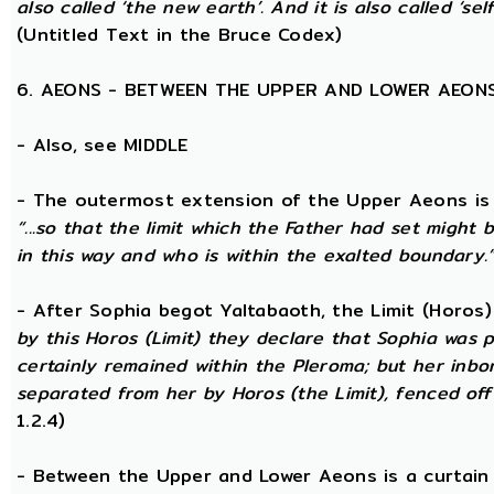
also called ‘the new earth’. And it is also called ‘self
(Untitled Text in the Bruce Codex)
6. AEONS - BETWEEN THE UPPER AND LOWER AEON
- Also, see MIDDLE
- The outermost extension of the Upper Aeons is ca
“...so that the limit which the Father had set might b
in this way and who is within the exalted boundary.
- After Sophia begot Yaltabaoth, the Limit (Horos
by this Horos (Limit) they declare that Sophia was pu
certainly remained within the Pleroma; but her inbor
separated from her by Horos (the Limit), fenced off 
1.2.4)
- Between the Upper and Lower Aeons is a curtain o