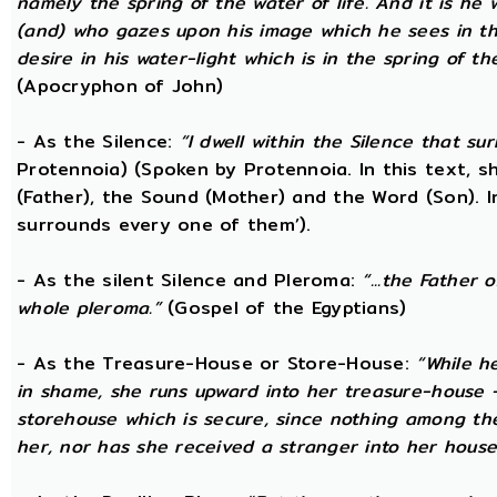
namely the spring of the water of life. And it is he
(and) who gazes upon his image which he sees in the 
desire in his water-light which is in the spring of t
(Apocryphon of John)
- As the Silence:
“I dwell within the Silence that s
Protennoia) (Spoken by Protennoia. In this text, s
(Father), the Sound (Mother) and the Word (Son). I
surrounds every one of them’).
- As the silent Silence and Pleroma:
“...the Father 
whole pleroma.”
(Gospel of the Egyptians)
- As the Treasure-House or Store-House:
“While h
in shame, she runs upward into her treasure-house -
storehouse which is secure, since nothing among th
her, nor has she received a stranger into her house