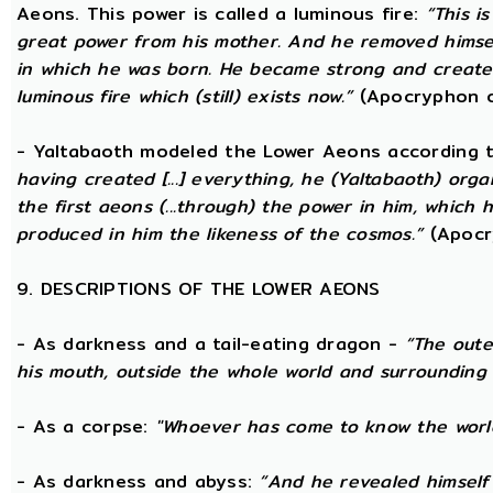
Aeons. This power is called a luminous fire:
“This i
great power from his mother. And he removed hims
in which he was born. He became strong and created
luminous fire which (still) exists now.”
(Apocryphon o
- Yaltabaoth modeled the Lower Aeons according 
having created [...] everything, he (Yaltabaoth) org
the first aeons (...through) the power in him, which
produced in him the likeness of the cosmos.”
(Apocr
9. DESCRIPTIONS OF THE LOWER AEONS
- As darkness and a tail-eating dragon -
“The oute
his mouth, outside the whole world and surrounding 
- As a corpse:
"Whoever has come to know the world
- As darkness and abyss:
“And he revealed himself