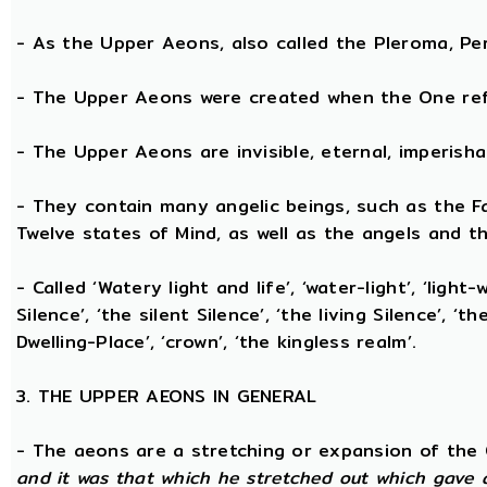
- As the Upper Aeons, also called the Pleroma, Perf
- The Upper Aeons were created when the One refl
- The Upper Aeons are invisible, eternal, imperishabl
- They contain many angelic beings, such as the Fat
Twelve states of Mind, as well as the angels and th
- Called ‘Watery light and life’, ‘water-light’, ‘light
Silence’, ‘the silent Silence’, ‘the living Silence’, 
Dwelling-Place’, ‘crown’, ‘the kingless realm’.
3. THE UPPER AEONS IN GENERAL
- The aeons are a stretching or expansion of the
and it was that which he stretched out which gave 