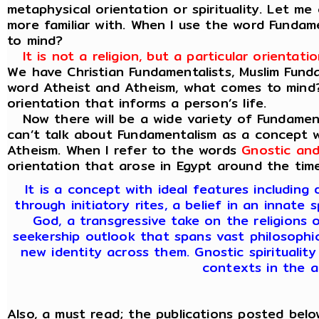
metaphysical orientation or spirituality. Let 
more familiar with. When I use the word Funda
to mind?
It is not a religion, but a particular orienta
We have Christian Fundamentalists, Muslim Fund
word Atheist and Atheism, what comes to mind? A
orientation that informs a person’s life.
Now there will be a wide variety of Fundament
can’t talk about Fundamentalism as a concept w
Atheism. When I refer to the words
Gnostic and
orientation that arose in Egypt around the time 
It is a concept with ideal features includin
through initiatory rites, a belief in an innate 
God, a transgressive take on the religions o
seekership outlook that spans vast philosophica
new identity across them. Gnostic spirituality
contexts in the a
Also, a must read; the publications posted below