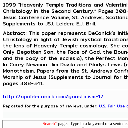
1999 “Heavenly Temple Traditions and Valentini
Christology in the Second Century.” Pages 308-3
Jesus Conference Volume, St. Andrews, Scotland
Supplements to JSJ. Leiden: E.J. Brill.
Abstract: This paper represents DeConick's initi
Christology in light of Jewish mystical traditio
the lens of Heavenly Temple cosmology. She cov
Only-Begotten Son, the Face of God, the Boun
and the body of the ecclesia), the Perfect Man,
In Carey Newman, Jim Davila and Gladys Lewis (e
Monotheism, Papers from the St. Andrews Confer
Worship of Jesus (Supplements to Journal for th
pages 308-341.
http://aprildeconick.com/gnosticism-1/
Reposted for the purpose of reviews, under:
U.S. Fair Use
"Search"
page. Type in a keyword or a sentence,