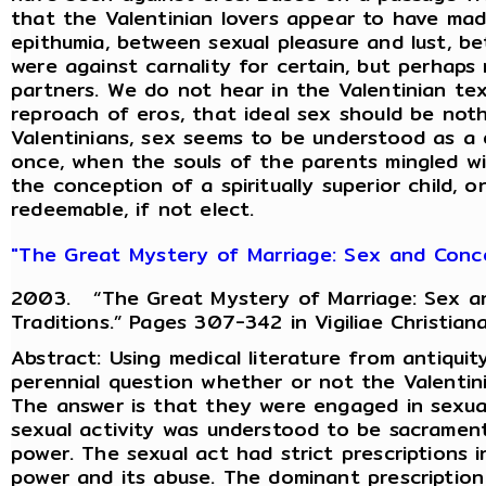
that the Valentinian lovers appear to have ma
epithumia, between sexual pleasure and lust, 
were against carnality for certain, but perhaps
partners. We do not hear in the Valentinian te
reproach of eros, that ideal sex should be not
Valentinians, sex seems to be understood as a d
once, when the souls of the parents mingled wi
the conception of a spiritually superior child, 
redeemable, if not elect.
"The Great Mystery of Marriage: Sex and Concep
2003. “The Great Mystery of Marriage: Sex an
Traditions.” Pages 307-342 in Vigiliae Christian
Abstract: Using medical literature from antiquity
perennial question whether or not the Valentini
The answer is that they were engaged in sexua
sexual activity was understood to be sacrament
power. The sexual act had strict prescriptions 
power and its abuse. The dominant prescription