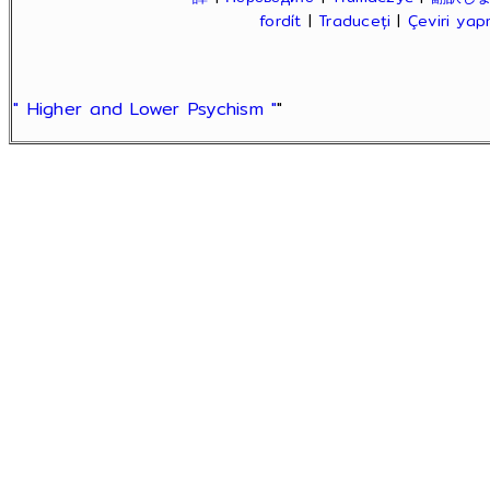
fordít
|
Traduceți
|
Çeviri ya
" Higher and Lower Psychism "
"