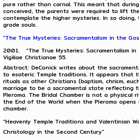
pure rather than carnal. This meant that during
conceived, the parents were required to lift t
contemplate the higher mysteries. In so doing, 
grade souls.
"The True Mysteries: Sacramentalism in the Gosp
2001. “The True Mysteries: Sacramentalism in t
Vigiliae Christianae 55.
Abstract: DeConick writes about the sacraments
to esoteric Temple traditions. It appears that
rituals as other Christians (baptism, chrism, euc
marriage to be a sacramental state reflecting 
Pleroma. The Bridal Chamber is not a physical ri
the End of the World when the Pleroma opens u
chamber.
“Heavenly Temple Traditions and Valentinian Wo
Christology in the Second Century"