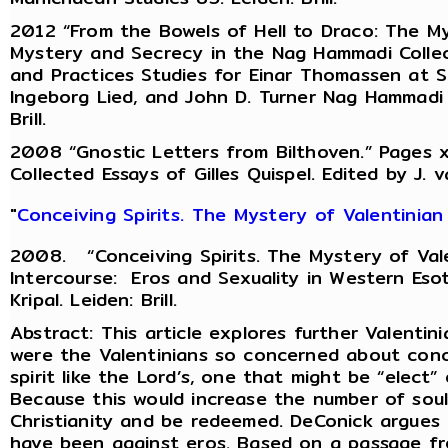
2012 “From the Bowels of Hell to Draco: The My
Mystery and Secrecy in the Nag Hammadi Collec
and Practices Studies for Einar Thomassen at Six
Ingeborg Lied, and John D. Turner Nag Hammadi 
Brill.
2008 “Gnostic Letters from Bilthoven.” Pages xv
Collected Essays of Gilles Quispel. Edited by J. v
"
Conceiving Spirits. The Mystery of Valentinian
2008. “Conceiving Spirits. The Mystery of Val
Intercourse: Eros and Sexuality in Western Esot
Kripal. Leiden: Brill.
Abstract: This article explores further Valenti
were the Valentinians so concerned about conce
spirit like the Lord’s, one that might be “elect” o
Because this would increase the number of sou
Christianity and be redeemed. DeConick argues 
have been against eros. Based on a passage fr