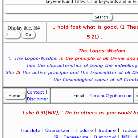
keywords and Titles
or keywords and in Fu
... hold fast what is good. (1 The
Display title, Id#
5:21) ...
... The Logos-Wisdom ...
"... The Logos-Wisdom
is the principle of all Divine and
has the characteristics of being the indwelling
She
IS
the active principle and the transmitter of all D
the Cosmological cause of all Creatio
Contact
|
Email:
Pleroma@yahoo.com
Disclaimer
Luke 6:31(NIV); " Do to others as you would ha
Translate
|
Übersetzen
|
Traduire
|
Tradurre
|
Traduzir
譯
|
Переведите
|
Tłumaczyć
|
翻訳し