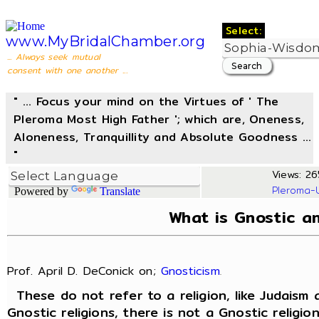
Select:
www.MyBridalChamber.org
... Always seek mutual
consent with one another ...
" ... Focus your mind on the Virtues of ' The
Pleroma Most High Father '; which are, Oneness,
Aloneness, Tranquillity and Absolute Goodness ...
"
Views: 26
Pleroma-
Powered by
Translate
What is Gnostic a
Prof. April D. DeConick on;
Gnosticism
.
These do not refer to a religion, like Judaism 
Gnostic religions, there is not a Gnostic religio