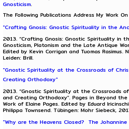
Gnosticism
.
The Following Publications Address My Work On
"Crafting Gnosis: Gnostic Spirituality in the A
2013. “Crafting Gnosis: Gnostic Spirituality in
Gnosticism, Platonism and the Late Antique Worl
Edited by Kevin Corrigan and Tuomas Rasimus. 
Leiden: Brill.
"Gnostic Spirituality at the Crossroads of Chri
Creating Orthodoxy"
2013. “Gnostic Spirituality at the Crossroads of
and Creating Orthodoxy”. Pages in Beyond the G
Work of Elaine Pages. Edited by Eduard Iricinsc
Philippa Townsend. Tübingen: Mohr Siebeck, 201
"Why are the Heavens Closed? The Johannine R