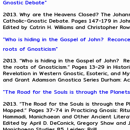
Gnostic Debate"
2013. Why are the Heavens Closed? The Johanni
Catholic-Gnostic Debate. Pages 147-179 in John
Edited by Catrin H. Williams and Christopher Ro
"Who is hiding in the Gospel of John? Reconce
roots of Gnosticism"
2013. “Who is hiding in the Gospel of John? R
the roots of Gnosticism.” Pages 13-29 in Histo
Revelation in Western Gnostic, Esoteric, and Mys
and Grant Adamson Gnostica Series Durham: A
"The Road for the Souls is through the Planet
2013. “The Road for the Souls is through the P
Mapped.” Pages 37-74 in Practicing Gnosis: Ritu
Hammadi, Manichaean and Other Ancient Literat
Edited by April D. DeConick, Gregory Shaw and
Manichaean Studies 85. Leiden: Brill.